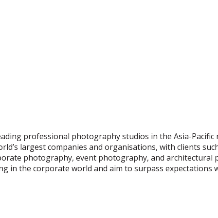
eading professional photography studios in the Asia-Pacific
ld’s largest companies and organisations, with clients suc
orate photography, event photography, and architectural
G PROFESSIONAL PHO
lling in the corporate world and aim to surpass expectations