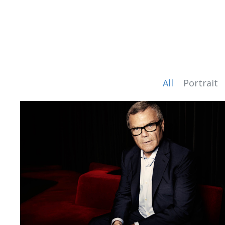
All
Portrait