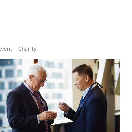
Event
Charity