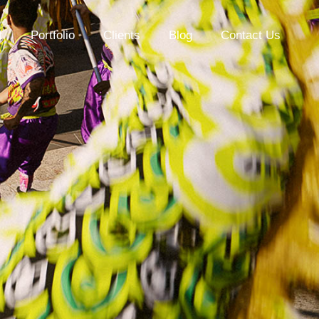
t
Portfolio
Clients
Blog
Contact Us