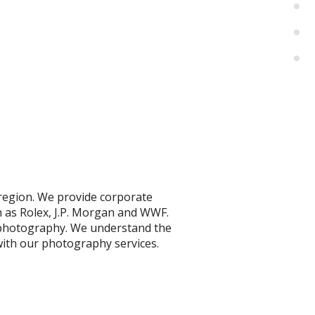
 region.
We provide corporate
h as Rolex, J.P. Morgan and WWF.
 photography. We understand the
TOGRAPHER
 with our photography services.