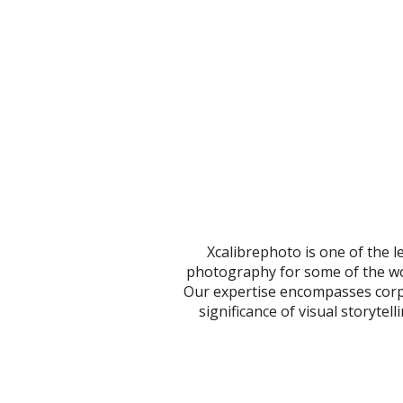
Xcalibrephoto is one of the l
photography for some of the wor
Our expertise encompasses corp
HONG KON
significance of visual storyte