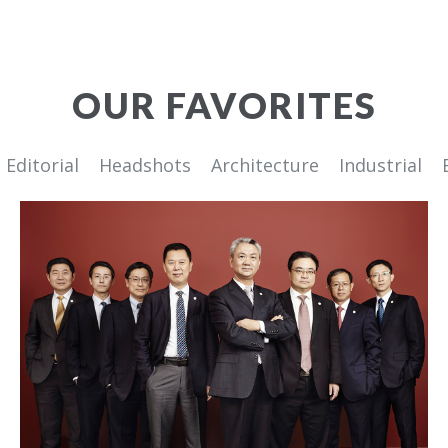
OUR FAVORITES
Editorial
Headshots
Architecture
Industrial