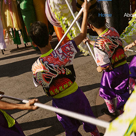
Home
Abou