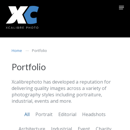
Home
Portfolio
Portfolio
Xcalibrephoto has developed a reputation for
delivering quality images across a variety of
photography styles including portraiture,
industrial, events and more.
All
Portrait
Editorial
Headshots
Architecture
Industrial
Event
Charity