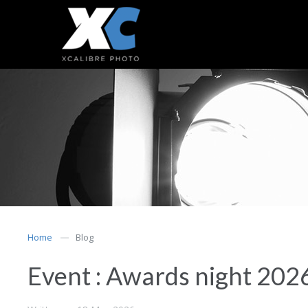
Home
Blog
Event : Awards night 202