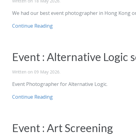
Written on
18 May 2026
.
We had our best event photographer in Hong Kong on
Continue Reading
Event : Alternative Logic
Written on
09 May 2026
.
Event Photographer for Alternative Logic.
Continue Reading
Event : Art Screening