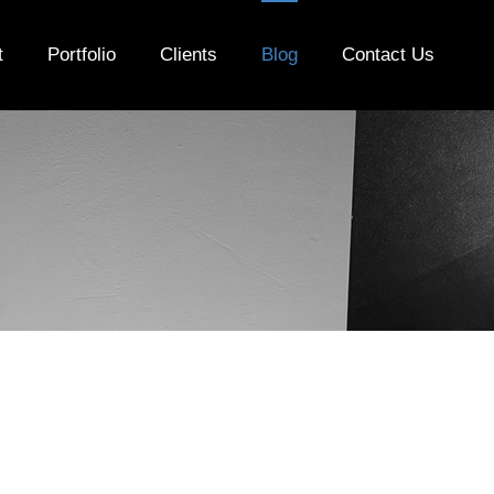
t
Portfolio
Clients
Blog
Contact Us