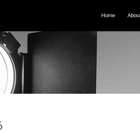
Home
Abou
6