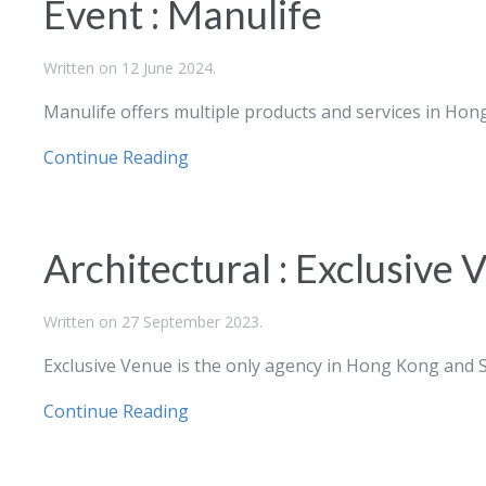
Event : Manulife
Written on
12 June 2024
.
Manulife
offers multiple products and services in Hon
Continue Reading
Architectural : Exclusive 
Written on
27 September 2023
.
Exclusive Venue is the only agency in Hong Kong and S
Continue Reading