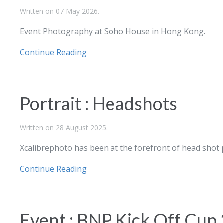
Written on
07 May 2026
.
Event Photography at Soho House in Hong Kong.
Continue Reading
Portrait : Headshots
Written on
28 August 2025
.
Xcalibrephoto has been at the forefront of head shot
Continue Reading
Event : BNP Kick Off Cup