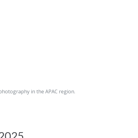
 photography in the APAC region.
 2025