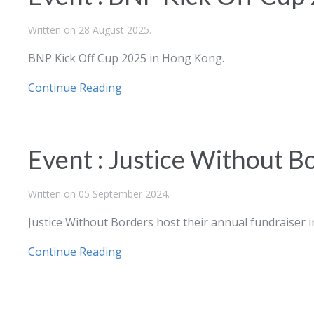
Written on
28 August 2025
.
BNP Kick Off Cup 2025 in Hong Kong.
Continue Reading
Event : Justice Without B
Written on
05 September 2024
.
Justice Without Borders host their annual fundraiser 
Continue Reading