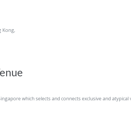
g Kong,
Venue
ingapore which selects and connects exclusive and atypical 