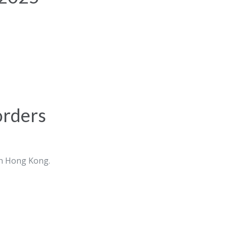
orders
in Hong Kong.