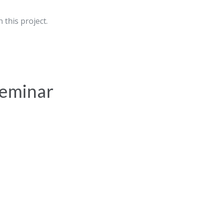
 this project.
 seminar