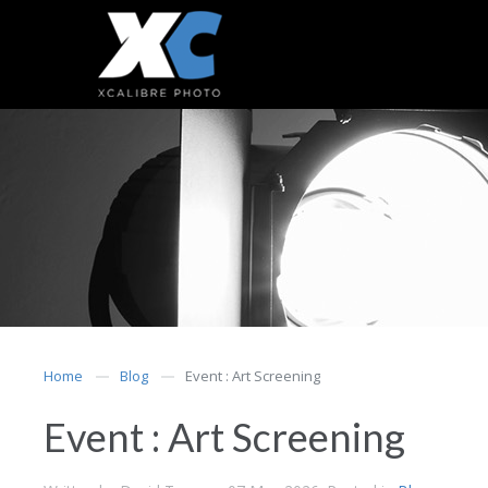
Home
Blog
Event : Art Screening
Event : Art Screening