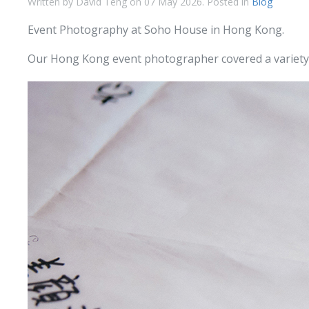
Written by David Teng on
07 May 2026
. Posted in
Blog
Event Photography at Soho House in Hong Kong.
Our Hong Kong event photographer covered a variety o