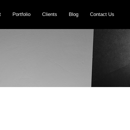
t
Portfolio
Clients
Blog
Contact Us