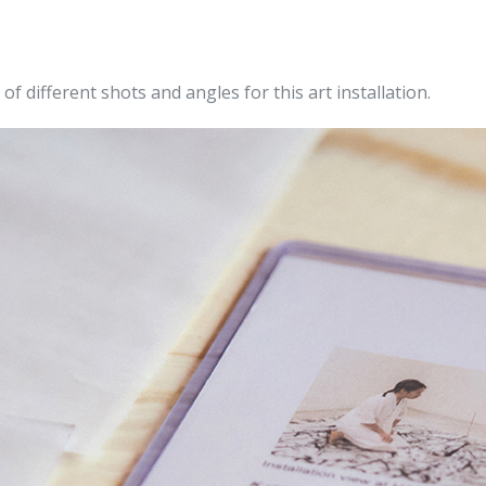
f different shots and angles for this art
installation.