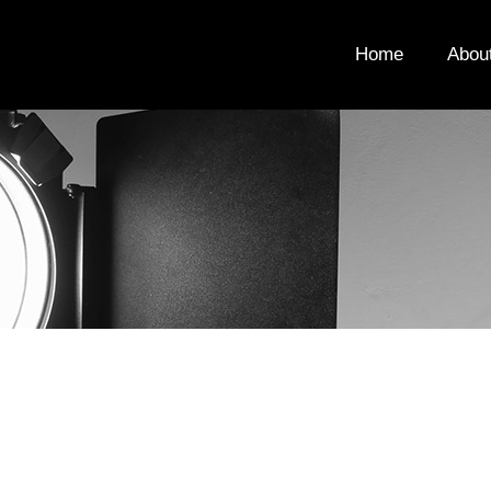
Home
Abou